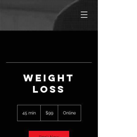
Weight
Loss
99
US
45 min
4
$99
Online
dollars
5
m
i
n