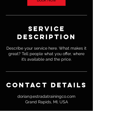
Book Now
Service
Description
Describe your service here. What makes it
great? Tell people what you offer, where
it’s available and the price.
Contact Details
dorian@estradatrainingco.com
Grand Rapids, MI, USA
© 2020 Estrada Training Co.
Powered and secured by
Wix